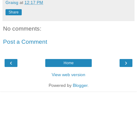
Graisg
at
12:17 PM
Share
No comments:
Post a Comment
‹
›
Home
View web version
Powered by
Blogger
.