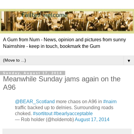
A Gurn from Nurn - News, opinion and pictures from sunny
Nairnshire - keep in touch, bookmark the Gurn
▼
Sunday, August 17, 2014
Meanwhile Sunday jams again on the
A96
@BEAR_Scotland
more chaos on A96 in
#nairn
traffic backed up to delnies. Surrounding roads
choked.
#sortitout
#bearlyacceptable
— Rob holder (@holderrob)
August 17, 2014