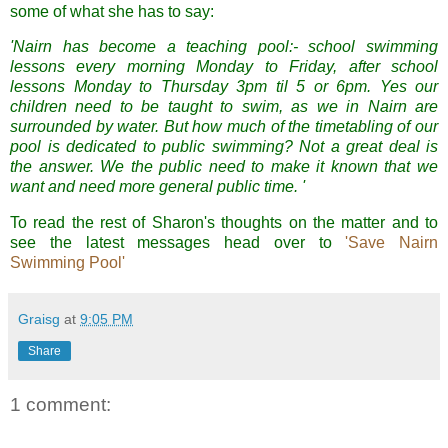
some of what she has to say:
'Nairn has become a teaching pool:- school swimming
lessons every morning Monday to Friday, after school
lessons Monday to Thursday 3pm til 5 or 6pm. Yes our
children need to be taught to swim, as we in Nairn are
surrounded by water. But how much of the timetabling of our
pool is dedicated to public swimming? Not a great deal is
the answer. We the public need to make it known that we
want and need more general public time. '
To read the rest of Sharon's thoughts on the matter and to
see the latest messages head over to
'Save Nairn
Swimming Pool'
Graisg
at
9:05 PM
Share
1 comment: