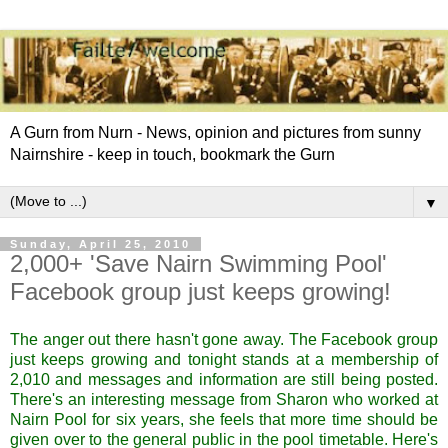
A Gurn from Nurn - News, opinion and pictures from sunny
Nairnshire - keep in touch, bookmark the Gurn
▼
Sunday, April 25, 2010
2,000+ 'Save Nairn Swimming Pool'
Facebook group just keeps growing!
The anger out there hasn't gone away. The Facebook group
just keeps growing and tonight stands at a membership of
2,010 and messages and information are still being posted.
There's an interesting message from Sharon who worked at
Nairn Pool for six years, she feels that more time should be
given over to the general public in the pool timetable. Here's