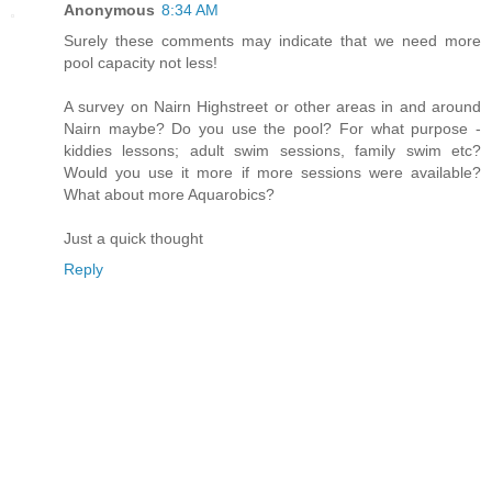
Anonymous
8:34 AM
Surely these comments may indicate that we need more
pool capacity not less!
A survey on Nairn Highstreet or other areas in and around
Nairn maybe? Do you use the pool? For what purpose -
kiddies lessons; adult swim sessions, family swim etc?
Would you use it more if more sessions were available?
What about more Aquarobics?
Just a quick thought
Reply