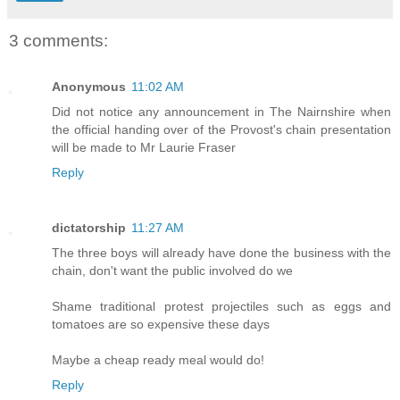
3 comments:
Anonymous
11:02 AM
Did not notice any announcement in The Nairnshire when
the official handing over of the Provost's chain presentation
will be made to Mr Laurie Fraser
Reply
dictatorship
11:27 AM
The three boys will already have done the business with the
chain, don't want the public involved do we
Shame traditional protest projectiles such as eggs and
tomatoes are so expensive these days
Maybe a cheap ready meal would do!
Reply