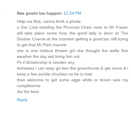
Nae gowin tae happen
12:34 PM
Help ma Bob, canna think a photie
o Oor Lizie handing the Provosts Chain ower to Mr Fraser
will take place some how, the good lady is doon at The
Dunbar Coarse at the moment getting a good tan still trying
to get that Mr Park mannie
she is one hellava thrawn girl she thought the awfie fine
weather the day wid bring him oot.
Ps if dictatorship is needen any
tomatoes i can easy go ben the greenhoose & get some & i
keep a few puckle chuckies so he is mair
than welcome to get some eggs white or broon wee my
compliments
Aw the best.
Reply