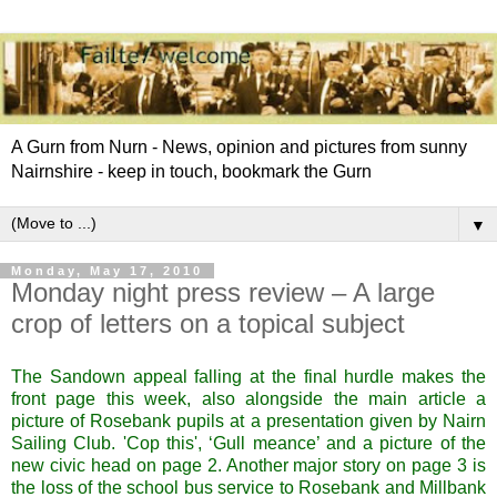
A Gurn from Nurn - News, opinion and pictures from sunny
Nairnshire - keep in touch, bookmark the Gurn
▼
Monday, May 17, 2010
Monday night press review – A large
crop of letters on a topical subject
The Sandown appeal falling at the final hurdle makes the
front page this week, also alongside the main article a
picture of Rosebank pupils at a presentation given by Nairn
Sailing Club. 'Cop this', ‘Gull meance’ and a picture of the
new civic head on page 2. Another major story on page 3 is
the loss of the school bus service to Rosebank and Millbank