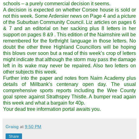
schools – a purely commercial decision it seems.
A decision is expected on whether Corsee house is sold or
not this week. Some Ardersier news on Page 4 and a picture
of the Suburban Community Council. Liz articles on pages 6
& 7 and an editorial on her sacking plus 8 letters in her
support on pages 8 &9 . This edition of the Nairnshire will be
remembered for the forthright language in those letters. No
doubt the other three Highland Councillors will be hoping
this blows over soon but a read of this week’s crop of letters
might indicate that although the storm may pass the damage
left in its wake may never be repaired. Also two letters on
other subjects this week.
Further into the paper and notes from Nairn Academy plus
details of Millbank’s centenary open day. The usual
comprehensive sports reports including the Wee County
goal spree against Strathspey Thistle. A bumper read again
this week and what a bargain for 40p.
Your dead tree information portal awaits you.
Graisg
at
9:50 PM
Share