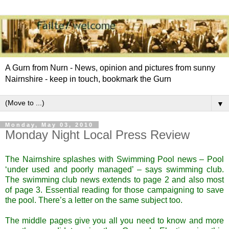
A Gurn from Nurn - News, opinion and pictures from sunny
Nairnshire - keep in touch, bookmark the Gurn
▼
Monday, May 03, 2010
Monday Night Local Press Review
The Nairnshire splashes with Swimming Pool news – Pool
‘under used and poorly managed’ – says swimming club.
The swimming club news extends to page 2 and also most
of page 3. Essential reading for those campaigning to save
the pool. There’s a letter on the same subject too.
The middle pages give you all you need to know and more