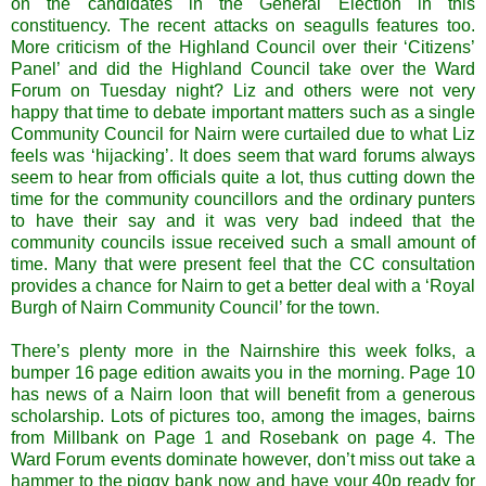
on the candidates in the General Election in this
constituency. The recent attacks on seagulls features too.
More criticism of the Highland Council over their ‘Citizens’
Panel’ and did the Highland Council take over the Ward
Forum on Tuesday night? Liz and others were not very
happy that time to debate important matters such as a single
Community Council for Nairn were curtailed due to what Liz
feels was ‘hijacking’. It does seem that ward forums always
seem to hear from officials quite a lot, thus cutting down the
time for the community councillors and the ordinary punters
to have their say and it was very bad indeed that the
community councils issue received such a small amount of
time. Many that were present feel that the CC consultation
provides a chance for Nairn to get a better deal with a ‘Royal
Burgh of Nairn Community Council’ for the town.
There’s plenty more in the Nairnshire this week folks, a
bumper 16 page edition awaits you in the morning. Page 10
has news of a Nairn loon that will benefit from a generous
scholarship. Lots of pictures too, among the images, bairns
from Millbank on Page 1 and Rosebank on page 4. The
Ward Forum events dominate however, don’t miss out take a
hammer to the piggy bank now and have your 40p ready for