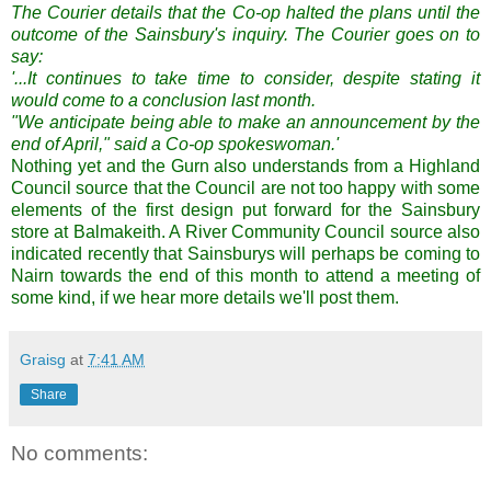
The Courier details that the Co-op halted the plans until the
outcome of the Sainsbury's inquiry. The Courier goes on to
say:
'...It continues to take time to consider, despite stating it
would come to a conclusion last month.
"We anticipate being able to make an announcement by the
end of April," said a Co-op spokeswoman.'
Nothing yet and the Gurn also understands from a Highland
Council source that the Council are not too happy with some
elements of the first design put forward for the Sainsbury
store at Balmakeith. A River Community Council source also
indicated recently that Sainsburys will perhaps be coming to
Nairn towards the end of this month to attend a meeting of
some kind, if we hear more details we'll post them.
Graisg
at
7:41 AM
Share
No comments: