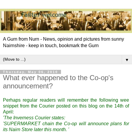
A Gurn from Nurn - News, opinion and pictures from sunny
Nairnshire - keep in touch, bookmark the Gurn
▼
Thursday, May 06, 2010
What ever happened to the Co-op's
announcement?
Perhaps regular readers will remember the following wee
snippet from the Courier posted on this blog on the 14th of
April:
'The Inverness Courier states:
'SUPERMARKET chain the Co-op will announce plans for
its Nairn Store later this month. '