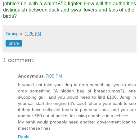
jobbie? i.e. with a wallet £50 lighter. How will the authorities
distinguish between duck and swan lovers and fans of other
birds?
Graisg
at
1:25 PM
Share
1 comment:
Anonymous
7:05 PM
It would just take your dug to drop something, you to also
drop something (A hidden bag of breadcrumbs?), one
swooping gull, and you would need to find £100. Jump in
your car start the engine (It's cold), phone your bank to see
if they have sufficient funds to pay your fines, and you are
another £60 out of pocket for using a mobile in a vehicle.
My bank would probably need another government loan to
meet these fines
Reply