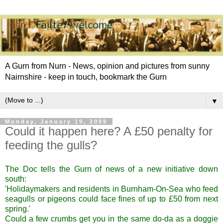
A Gurn from Nurn - News, opinion and pictures from sunny
Nairnshire - keep in touch, bookmark the Gurn
▼
Monday, January 19, 2009
Could it happen here? A £50 penalty for
feeding the gulls?
The Doc tells the Gurn of news of a
new initiative down
south
:
'Holidaymakers and residents in Burnham-On-Sea who feed
seagulls or pigeons could face fines of up to £50 from next
spring.'
Could a few crumbs get you in the same do-da as a doggie