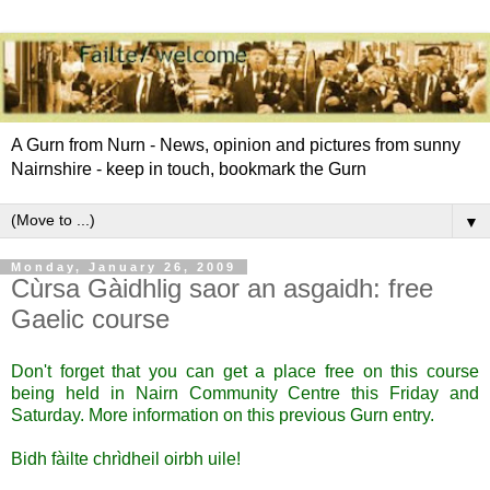
A Gurn from Nurn - News, opinion and pictures from sunny
Nairnshire - keep in touch, bookmark the Gurn
▼
Monday, January 26, 2009
Cùrsa Gàidhlig saor an asgaidh: free
Gaelic course
Don't forget that you can get a place free on this course
being held in Nairn Community Centre this Friday and
Saturday. More information
on this previous Gurn entry
.
Bidh fàilte chrìdheil oirbh uile!