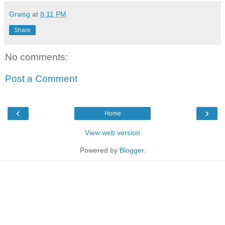
Graisg
at
8:11 PM
Share
No comments:
Post a Comment
‹
›
Home
View web version
Powered by
Blogger
.