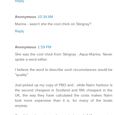
Reply
Anonymous
10:34 AM
Marina - wasn't she the cool chick on Stingray?
Reply
Anonymous
1:59 PM
She was the cool chick from Stingray ; Aqua-Marina. Never
spoke a word either.
I believe the word to describe such circumstances would be
"quality"
Just picked up my copy of PBO and , while Nairn harbour is
the second cheapest in Scotland and fifth cheapest in the
UK, the way they have calculated the costs makes Nairn
look more expensive than it is, for many of the boats
anyway.