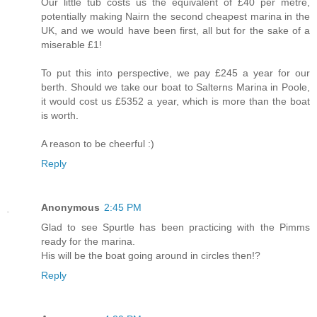
Our little tub costs us the equivalent of £40 per metre,
potentially making Nairn the second cheapest marina in the
UK, and we would have been first, all but for the sake of a
miserable £1!
To put this into perspective, we pay £245 a year for our
berth. Should we take our boat to Salterns Marina in Poole,
it would cost us £5352 a year, which is more than the boat
is worth.
A reason to be cheerful :)
Reply
Anonymous
2:45 PM
Glad to see Spurtle has been practicing with the Pimms
ready for the marina.
His will be the boat going around in circles then!?
Reply