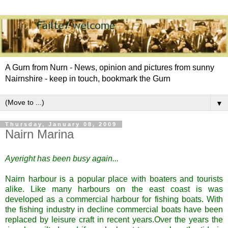
A Gurn from Nurn - News, opinion and pictures from sunny
Nairnshire - keep in touch, bookmark the Gurn
▼
Thursday, January 08, 2009
Nairn Marina
Ayeright
has been busy again...
Nairn
harbour is a popular place with boaters and tourists
alike. Like many harbours on the east coast is was
developed as a commercial harbour for fishing boats. With
the fishing industry in decline commercial boats have been
replaced by leisure craft in recent years.Over the years the