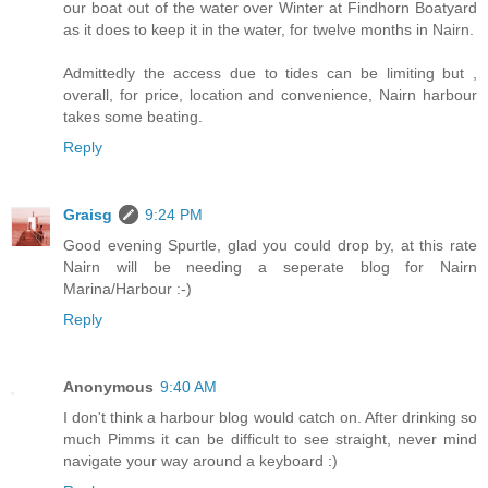
our boat out of the water over Winter at Findhorn Boatyard
as it does to keep it in the water, for twelve months in Nairn.
Admittedly the access due to tides can be limiting but ,
overall, for price, location and convenience, Nairn harbour
takes some beating.
Reply
Graisg
9:24 PM
Good evening Spurtle, glad you could drop by, at this rate
Nairn will be needing a seperate blog for Nairn
Marina/Harbour :-)
Reply
Anonymous
9:40 AM
I don't think a harbour blog would catch on. After drinking so
much Pimms it can be difficult to see straight, never mind
navigate your way around a keyboard :)