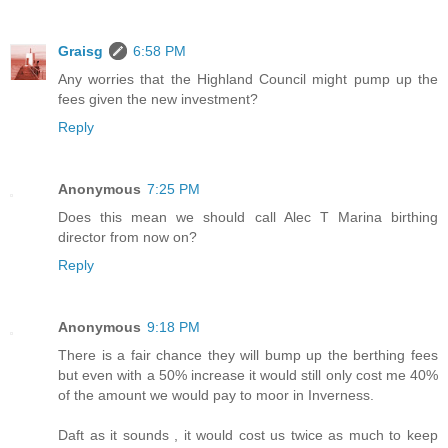
Graisg
6:58 PM
Any worries that the Highland Council might pump up the
fees given the new investment?
Reply
Anonymous
7:25 PM
Does this mean we should call Alec T Marina birthing
director from now on?
Reply
Anonymous
9:18 PM
There is a fair chance they will bump up the berthing fees
but even with a 50% increase it would still only cost me 40%
of the amount we would pay to moor in Inverness.
Daft as it sounds , it would cost us twice as much to keep