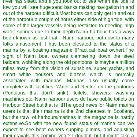
river has silted, and if you look out to sea when the tide is
low you will see huge sand banks making navigation in and
out of the harbour difficult.Most boats can only get in and out
of the harbour a couple of hours either side of high tide, with
some of the larger vessels being restricted to needing high
water springs due to their depth.
Nairn
harbour has always
been known as just that -
Nairn
harbour, but now to many
folks amusement it has been elevated to the status of a
marina by a boating magazine (Practical boat owner).The
sight of
Nairn
boat owners clambering down the steel
ladders, wobbling along the old pontoons, is maybe a million
miles away from the vision of sunshine, super yachts, and
smart white trousers and blazers which is normally
associated with marinas. Marinas also usually come
complete with facilities. Water and electric on the pontoons
(Pontoons that don’t sink!), toilets, showers, washing
machines etc.
Nairn
harbour users do have public toilets on
Harbour Street but that is it!The good news for
Nairn
marina
users is that their marina is the 2
nd
cheapest in Scotland,
but the trawl of harbours/marinas in the magazine is hardly
extensive.So with the new found status of marina can we
expect to see boat owners supping
pimms
, and adjusting
their cravats this coming year? I doubt it, but it might take a