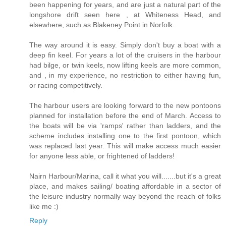
been happening for years, and are just a natural part of the
longshore drift seen here , at Whiteness Head, and
elsewhere, such as Blakeney Point in Norfolk.
The way around it is easy. Simply don't buy a boat with a
deep fin keel. For years a lot of the cruisers in the harbour
had bilge, or twin keels, now lifting keels are more common,
and , in my experience, no restriction to either having fun,
or racing competitively.
The harbour users are looking forward to the new pontoons
planned for installation before the end of March. Access to
the boats will be via 'ramps' rather than ladders, and the
scheme includes installing one to the first pontoon, which
was replaced last year. This will make access much easier
for anyone less able, or frightened of ladders!
Nairn Harbour/Marina, call it what you will.......but it's a great
place, and makes sailing/ boating affordable in a sector of
the leisure industry normally way beyond the reach of folks
like me :)
Reply