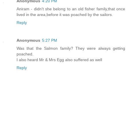
Anonymous
4:20 PM
Aniram - didn't she belong to an old fisher family,that once
lived in the area,before it was poached by the sailors.
Reply
Anonymous
5:27 PM
Was that the Salmon family? They were always getting
poached.
I also heard Mr & Mrs Egg also suffered as well
Reply