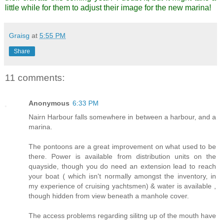
little while for them to adjust their image for the new marina!
Graisg
at
5:55 PM
Share
11 comments:
Anonymous
6:33 PM
Nairn Harbour falls somewhere in between a harbour, and a
marina.
The pontoons are a great improvement on what used to be
there. Power is available from distribution units on the
quayside, though you do need an extension lead to reach
your boat ( which isn't normally amongst the inventory, in
my experience of cruising yachtsmen) & water is available ,
though hidden from view beneath a manhole cover.
The access problems regarding silitng up of the mouth have